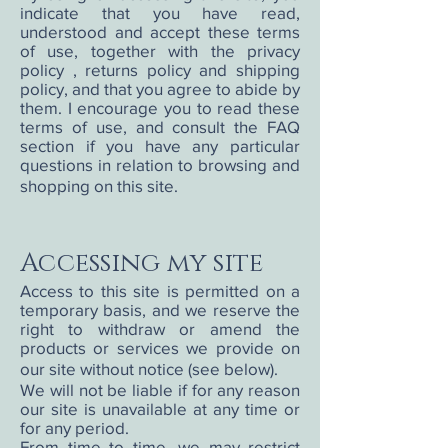
indicate that you have read,
understood and accept these terms
of use, together with the privacy
policy , returns policy and shipping
policy, and that you agree to abide by
them. I encourage you to read these
terms of use, and consult the FAQ
section if you have any particular
questions in relation to browsing and
shopping on this site.
Accessing my site
Access to this site is permitted on a
temporary basis, and we reserve the
right to withdraw or amend the
products or services we provide on
our site without notice (see below).
We will not be liable if for any reason
our site is unavailable at any time or
for any period.
From time to time, we may restrict