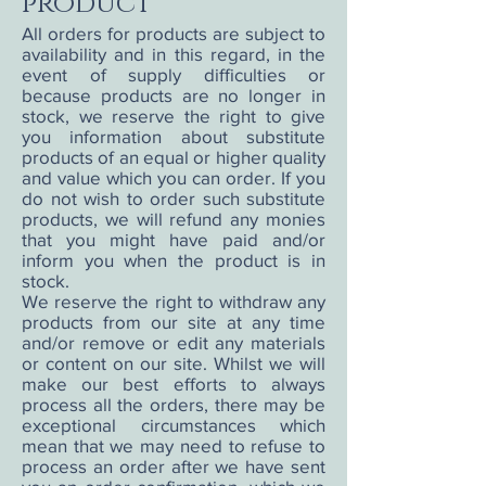
product
All orders for products are subject to
availability and in this regard, in the
event of supply difficulties or
because products are no longer in
stock, we reserve the right to give
you information about substitute
products of an equal or higher quality
and value which you can order. If you
do not wish to order such substitute
products, we will refund any monies
that you might have paid and/or
inform you when the product is in
stock.
We reserve the right to withdraw any
products from our site at any time
and/or remove or edit any materials
or content on our site. Whilst we will
make our best efforts to always
process all the orders, there may be
exceptional circumstances which
mean that we may need to refuse to
process an order after we have sent