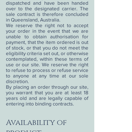
dispatched and have been handed
over to the designated carrier. The
sale contract is therefore concluded
in Queensland, Australia.
We reserve the right not to accept
your order in the event that we are
unable to obtain authorisation for
payment, that the item ordered is out
of stock, or that you do not meet the
eligibility criteria set out, or otherwise
contemplated, within these terms of
use or our site. We reserve the right
to refuse to process or refuse service
to anyone at any time at our sole
discretion.
By placing an order through our site,
you warrant that you are at least 18
years old and are legally capable of
entering into binding contracts.
Availability of