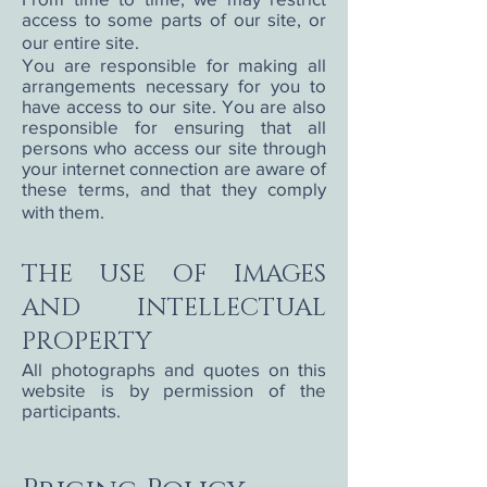
access to some parts of our site, or
our entire site.
You are responsible for making all
arrangements necessary for you to
have access to our site. You are also
responsible for ensuring that all
persons who access our site through
your internet connection are aware of
these terms, and that they comply
with them.
THE USE OF IMAGES
AND INTELLECTUAL
PROPERTY
All photographs and quotes on this
website is by permission of the
participants.