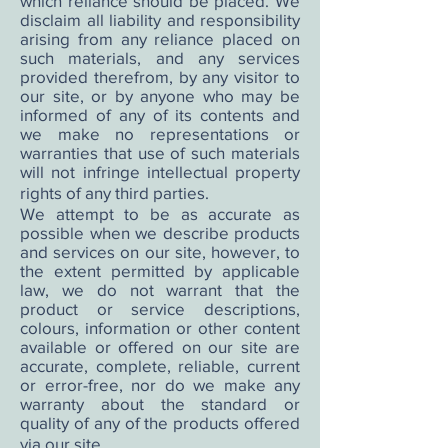
which reliance should be placed. We
disclaim all liability and responsibility
arising from any reliance placed on
such materials, and any services
provided therefrom, by any visitor to
our site, or by anyone who may be
informed of any of its contents and
we make no representations or
warranties that use of such materials
will not infringe intellectual property
rights of any third parties.
We attempt to be as accurate as
possible when we describe products
and services on our site, however, to
the extent permitted by applicable
law, we do not warrant that the
product or service descriptions,
colours, information or other content
available or offered on our site are
accurate, complete, reliable, current
or error-free, nor do we make any
warranty about the standard or
quality of any of the products offered
via our site.