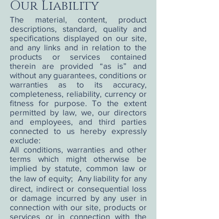
Our Liability
The material, content, product
descriptions, standard, quality and
specifications displayed on our site,
and any links and in relation to the
products or services contained
therein are provided “as is” and
without any guarantees, conditions or
warranties as to its accuracy,
completeness, reliability, currency or
fitness for purpose. To the extent
permitted by law, we, our directors
and employees, and third parties
connected to us hereby expressly
exclude:
All conditions, warranties and other
terms which might otherwise be
implied by statute, common law or
the law of equity; Any liability for any
direct, indirect or consequential loss
or damage incurred by any user in
connection with our site, products or
services or in connection with the