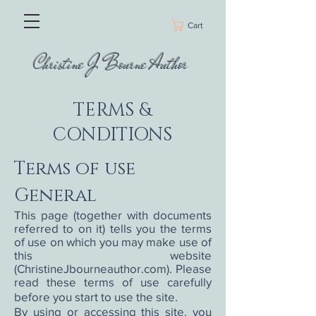
Cart
Christine J Bourne Author
TERMS &
CONDITIONS
Terms of use
General
This page (together with documents
referred to on it) tells you the terms
of use on which you may make use of
this website
(ChristineJbourneauthor.com). Please
read these terms of use carefully
before you start to use the site.
By using or accessing this site, you