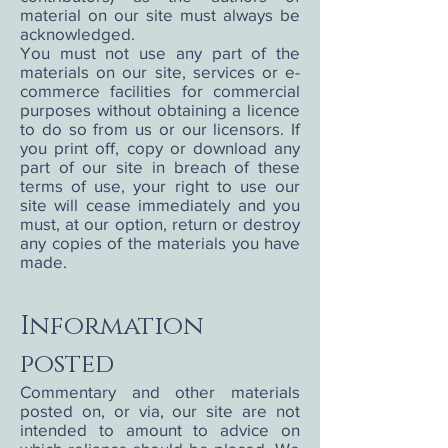
material on our site must always be
acknowledged.
You must not use any part of the
materials on our site, services or e-
commerce facilities for commercial
purposes without obtaining a licence
to do so from us or our licensors. If
you print off, copy or download any
part of our site in breach of these
terms of use, your right to use our
site will cease immediately and you
must, at our option, return or destroy
any copies of the materials you have
made.
Information
posted
Commentary and other materials
posted on, or via, our site are not
intended to amount to advice on