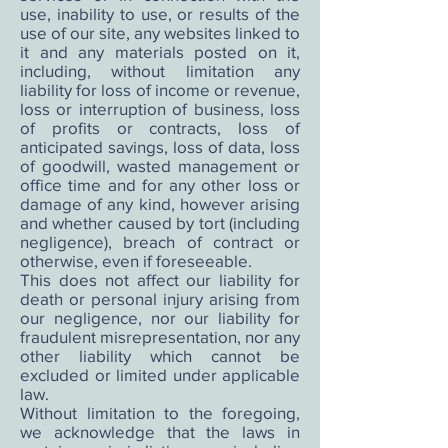
use, inability to use, or results of the
use of our site, any websites linked to
it and any materials posted on it,
including, without limitation any
liability for loss of income or revenue,
loss or interruption of business, loss
of profits or contracts, loss of
anticipated savings, loss of data, loss
of goodwill, wasted management or
office time and for any other loss or
damage of any kind, however arising
and whether caused by tort (including
negligence), breach of contract or
otherwise, even if foreseeable.
This does not affect our liability for
death or personal injury arising from
our negligence, nor our liability for
fraudulent misrepresentation, nor any
other liability which cannot be
excluded or limited under applicable
law.
Without limitation to the foregoing,
we acknowledge that the laws in