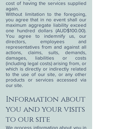
cost of having the services supplied
again.
Without limitation to the foregoing,
you agree that in no event shall our
maximum aggregate liability exceed
one hundred dollars (AUD$100.00).
You agree to indemnify us, our
directors, employees and
representatives from and against all
actions, claims, suits, demands,
damages, liabilities or costs
(including legal costs) arising from, or
which is directly or indirectly related
to the use of our site, or any other
products or services accessed via
our site.
Information about
you and your visits
to our site
We process information about you in