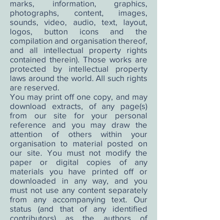
marks, information, graphics,
photographs, content, images,
sounds, video, audio, text, layout,
logos, button icons and the
compilation and organisation thereof,
and all intellectual property rights
contained therein). Those works are
protected by intellectual property
laws around the world. All such rights
are reserved.
You may print off one copy, and may
download extracts, of any page(s)
from our site for your personal
reference and you may draw the
attention of others within your
organisation to material posted on
our site. You must not modify the
paper or digital copies of any
materials you have printed off or
downloaded in any way, and you
must not use any content separately
from any accompanying text. Our
status (and that of any identified
contributors) as the authors of