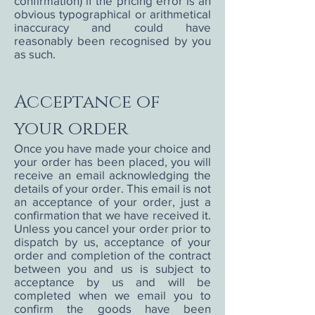
confirmation) if the pricing error is an
obvious typographical or arithmetical
inaccuracy and could have
reasonably been recognised by you
as such.
Acceptance of
your order
Once you have made your choice and
your order has been placed, you will
receive an email acknowledging the
details of your order. This email is not
an acceptance of your order, just a
confirmation that we have received it.
Unless you cancel your order prior to
dispatch by us, acceptance of your
order and completion of the contract
between you and us is subject to
acceptance by us and will be
completed when we email you to
confirm the goods have been