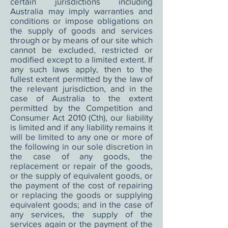
certain jurisdictions including
Australia may imply warranties and
conditions or impose obligations on
the supply of goods and services
through or by means of our site which
cannot be excluded, restricted or
modified except to a limited extent. If
any such laws apply, then to the
fullest extent permitted by the law of
the relevant jurisdiction, and in the
case of Australia to the extent
permitted by the Competition and
Consumer Act 2010 (Cth), our liability
is limited and if any liability remains it
will be limited to any one or more of
the following in our sole discretion in
the case of any goods, the
replacement or repair of the goods,
or the supply of equivalent goods, or
the payment of the cost of repairing
or replacing the goods or supplying
equivalent goods; and in the case of
any services, the supply of the
services again or the payment of the