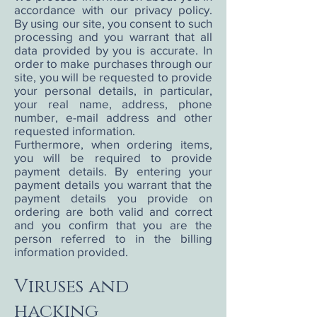
accordance with our privacy policy.
By using our site, you consent to such
processing and you warrant that all
data provided by you is accurate. In
order to make purchases through our
site, you will be requested to provide
your personal details, in particular,
your real name, address, phone
number, e-mail address and other
requested information.
Furthermore, when ordering items,
you will be required to provide
payment details. By entering your
payment details you warrant that the
payment details you provide on
ordering are both valid and correct
and you confirm that you are the
person referred to in the billing
information provided.
Viruses and
hacking