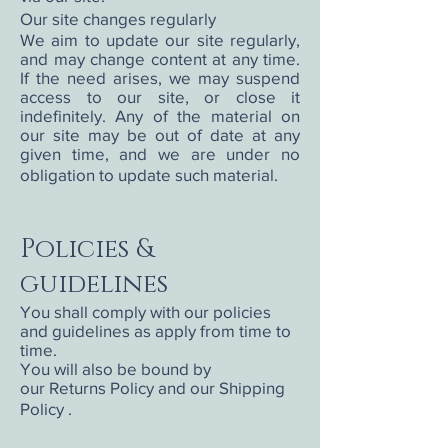
Our site changes regularly
We aim to update our site regularly,
and may change content at any time.
If the need arises, we may suspend
access to our site, or close it
indefinitely. Any of the material on
our site may be out of date at any
given time, and we are under no
obligation to update such material.
Policies &
guidelines
You shall comply with our policies
and guidelines as apply from time to
time.
You will also be bound by
our Returns Policy and our Shipping
Policy .