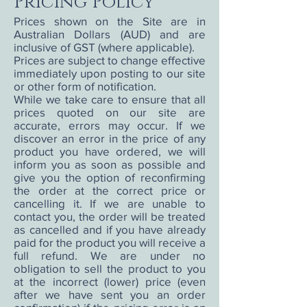
Pricing Policy
Prices shown on the Site are in
Australian Dollars (AUD) and are
inclusive of GST (where applicable).
Prices are subject to change effective
immediately upon posting to our site
or other form of notification.
While we take care to ensure that all
prices quoted on our site are
accurate, errors may occur. If we
discover an error in the price of any
product you have ordered, we will
inform you as soon as possible and
give you the option of reconfirming
the order at the correct price or
cancelling it. If we are unable to
contact you, the order will be treated
as cancelled and if you have already
paid for the product you will receive a
full refund. We are under no
obligation to sell the product to you
at the incorrect (lower) price (even
after we have sent you an order