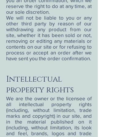
you an order confirmation, which we
reserve the right to do at any time, at
our sole discretion.
We will not be liable to you or any
other third party by reason of our
withdrawing any product from our
site, whether it has been sold or not,
removing or editing any materials or
contents on our site or for refusing to
process or accept an order after we
have sent you the order confirmation.
Intellectual
property rights
We are the owner or the licensee of
all intellectual property rights
(including, without limitation, trade
marks and copyright) in our site, and
in the material published on it
(including, without limitation, its look
and feel, brands, logos and trade