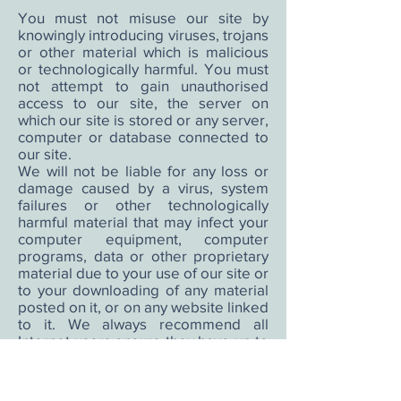
You must not misuse our site by
knowingly introducing viruses, trojans
or other material which is malicious
or technologically harmful. You must
not attempt to gain unauthorised
access to our site, the server on
which our site is stored or any server,
computer or database connected to
our site.
We will not be liable for any loss or
damage caused by a virus, system
failures or other technologically
harmful material that may infect your
computer equipment, computer
programs, data or other proprietary
material due to your use of our site or
to your downloading of any material
posted on it, or on any website linked
to it. We always recommend all
Internet users ensure they have up to
date virus checking software
installed.