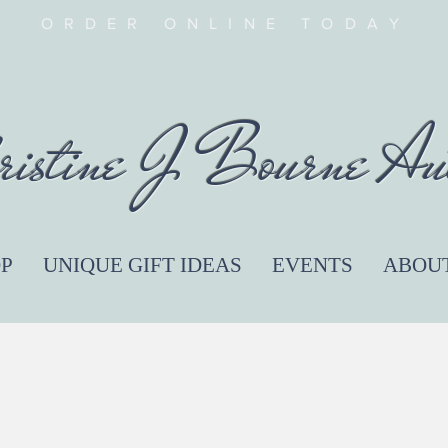
ORDER ONLINE TODAY
ristine J Bourne Au
P
UNIQUE GIFT IDEAS
EVENTS
ABOU