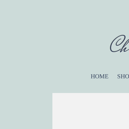
Ch
HOME
SHO