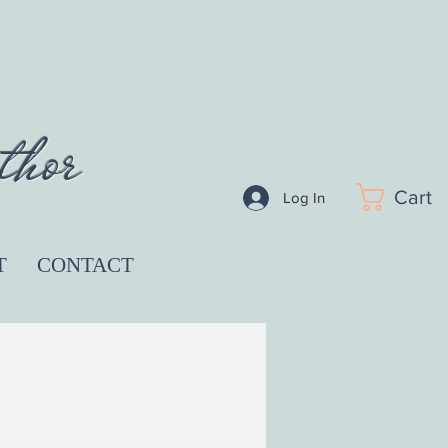
thor
Cart
Log In
T
CONTACT