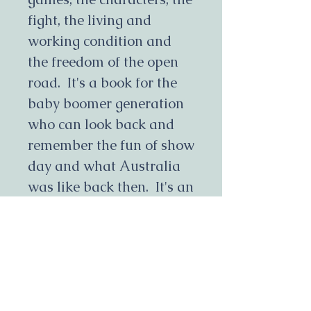
fight, the living and
working condition and
the freedom of the open
road. It's a book for the
baby boomer generation
who can look back and
remember the fun of show
day and what Australia
was like back then. It's an
eye opener for younger
generations who can't
imagine anyone living
without electricity, tv or
mobile phones. It's a