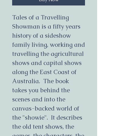
Tales of a Travelling
Showman is a fifty years
history of a sideshow
family living, working and
travelling the agricultural
shows and capital shows
along the East Coast of
Australia. The book
takes you behind the
scenes and into the
canvas-backed world of
the "showie". It describes
the old tent shows, the
games, the characters, the