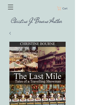
Cart
Christine J Bourne Author