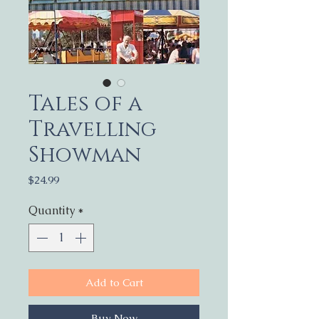
Tales of a
Travelling
Showman
Price
$24.99
Quantity
*
Add to Cart
Buy Now