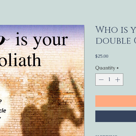
Who is 
double
Price
$25.00
Quantity
*