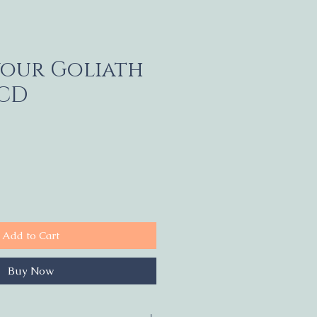
your Goliath
 CD
Add to Cart
Buy Now