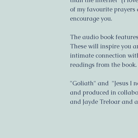
than the Internet” (I lov
of my favourite prayers 
encourage you.
The audio book features
These will inspire you 
intimate connection wi
readings from the book
"Goliath" and "Jesus I 
and produced in collabo
and Jayde Treloar and ar