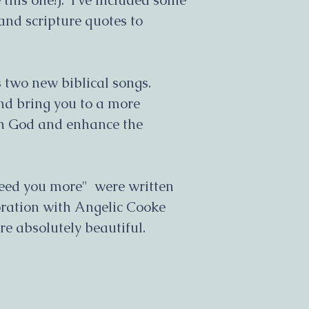
e this one!). I’ve included some
to you will be in
and scripture quotes to
are to be paid at
product.
All sales orders
 two new biblical songs.
a reasonable ti
and bring you to a more
notified of the 
delivery and any
th God and enhance the
.
If an ordered pr
order will go on 
as soon as more 
need you more" were written
regularly inform
ration with Angelic Cooke
your ordered it
e absolutely beautiful.
All care will be
processing and d
All products are
only. You will n