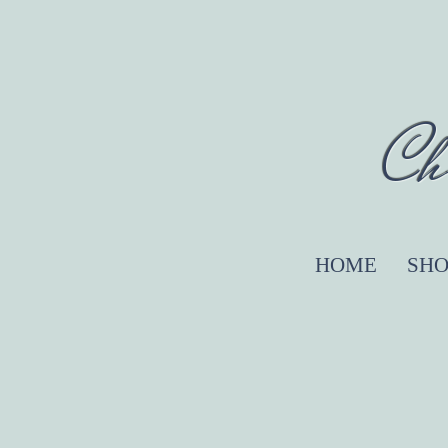
Ch
HOME
SHO