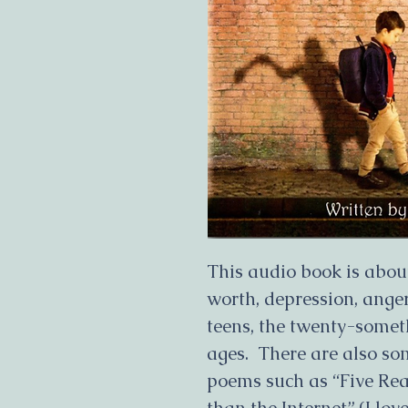
This audio book is about
worth, depression, anger
teens, the twenty-someth
ages. There are also so
poems such as “Five Re