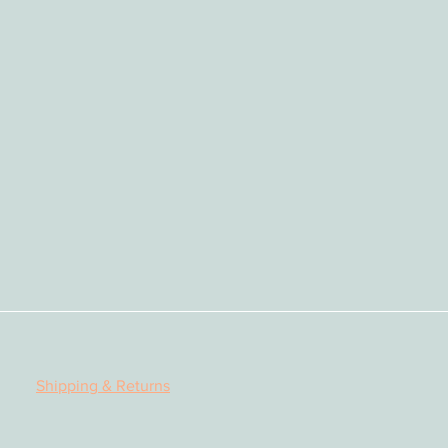
py, perform, or print in other
ectronic media or social media.
quote extracts from the books
cknowledge the source
Shipping & Returns