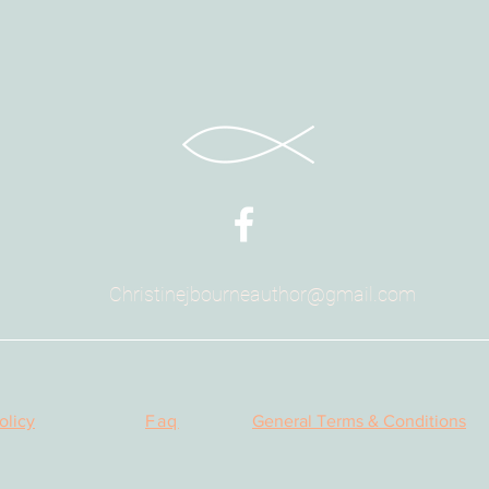
permission to co
publications, el
You are free to 
provided you a
Christinejbourneauthor@gmail.com
olicy
Faq
General Terms & Conditions