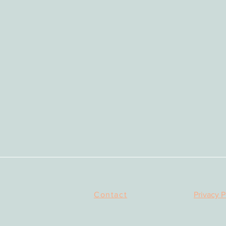
Contact
Privacy P