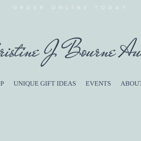
ORDER ONLINE TODAY
ristine J Bourne Au
P
UNIQUE GIFT IDEAS
EVENTS
ABOU