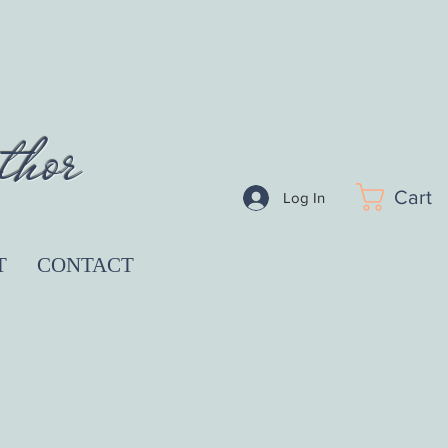
thor
Cart
Log In
T
CONTACT