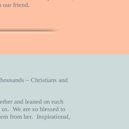
u our friend.
 thousands – Christians and
ether and leaned on each
n us. We are so blessed to
em from her. Inspirational,