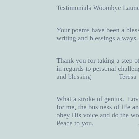
Testimonials Woombye 
Your poems have been a bless
writing and blessings al
Thank you for taking a step o
in regards to personal chall
and blessing Teresa
What a stroke of genius. Love
for me, the business of life 
obey His voice and do the wo
Peace to you. J