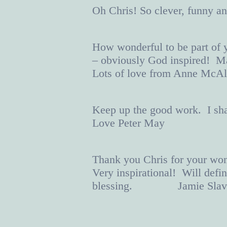
Oh Chris! So clever, funny
How wonderful to be part of 
– obviously God inspired! Ma
Lots of love from Anne McAli
Keep up the good work. I shall
Love Peter May
Thank you Chris for your won
Very inspirational! Will defi
blessing. Jamie Slav