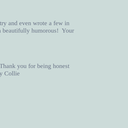
try and even wrote a few in
n beautifully humorous! Your
 Thank you for being honest
y Collie