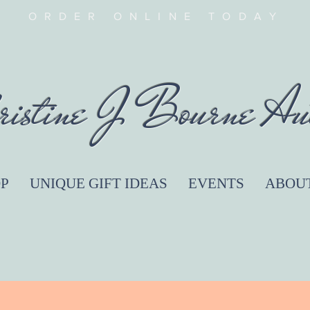
ORDER ONLINE TODAY
ristine J Bourne Au
P
UNIQUE GIFT IDEAS
EVENTS
ABOU