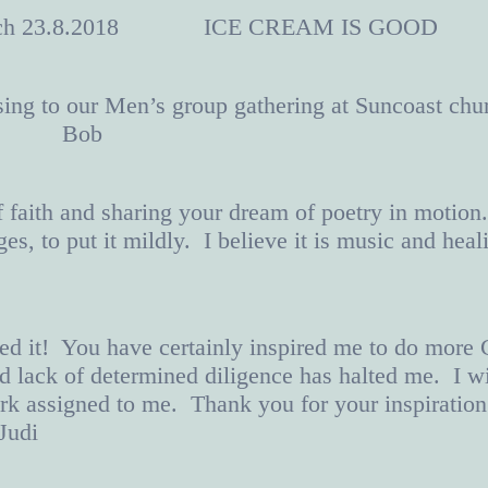
Launch 23.8.2018 ICE CREAM IS GOOD
ing to our Men’s group gathering at Suncoast chu
ways. Bob
f faith and sharing your dream of poetry in motion
enges, to put it mildly. I believe it is music a
d it! You have certainly inspired me to do more Ch
and lack of determined diligence has halted me. I w
rk assigned to me. Thank you for your inspiration
udi