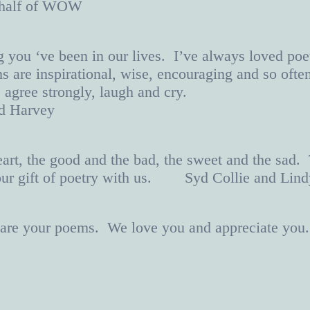
ehalf of WOW
g you ‘ve been in our lives. I’ve always loved poe
 are inspirational, wise, encouraging and so ofte
 agree strongly, laugh and cry.
nd Harvey
art, the good and the bad, the sweet and the sad.
our gift of poetry with us. Syd Collie and Lind
o are your poems. We love you and appreciate you.