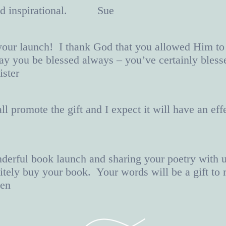
 and inspirational. Sue
your launch! I thank God that you allowed Him to
y you be blessed always – you’ve certainly bles
ster
 promote the gift and I expect it will have an effe
derful book launch and sharing your poetry with 
nitely buy your book. Your words will be a gift t
en