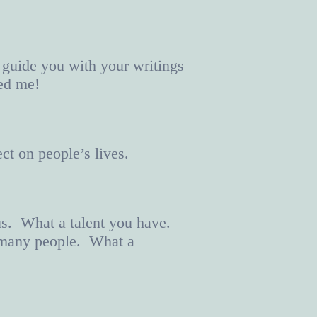
 guide you with your writings
sed me!
ct on people’s lives.
us. What a talent you have.
o many people. What a