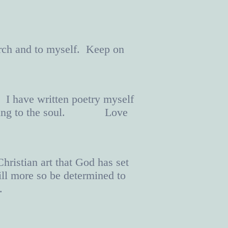
rch and to myself. Keep on
. I have written poetry myself
nd healing to the soul. Love
ristian art that God has set
ill more so be determined to
.