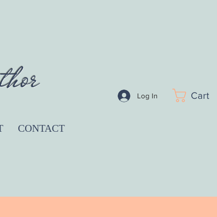
thor
Cart
Log In
T
CONTACT