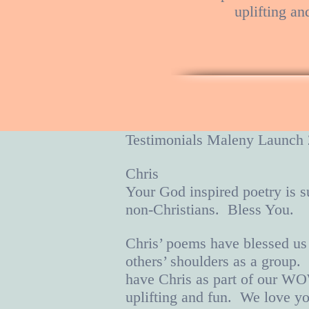
uplifting an
Testimonials Maleny Laun
Chris
Your God inspired poetry is s
non-Christians. Bless You
Chris’ poems have blessed us
others’ shoulders as a group.
have Chris as part of our WO
uplifting and fun. We love yo