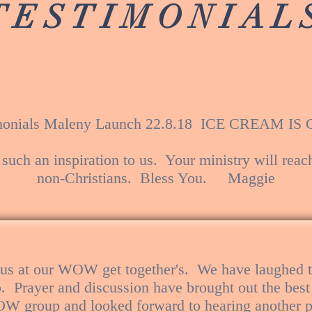
TESTIMONIAL
monials Maleny Launch 22.8.18 ICE CREAM I
 such an inspiration to us. Your ministry will reac
non-Christians. Bless You. Maggie
 us at our WOW get together's. We have laughed t
p. Prayer and discussion have brought out the best
OW group and looked forward to hearing another p