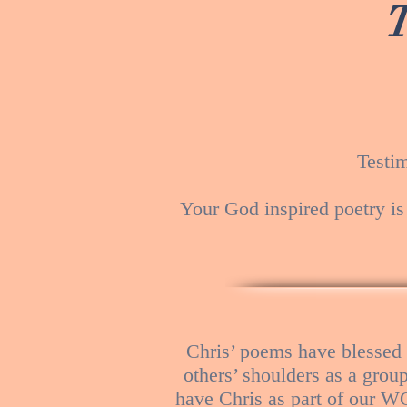
Testi
Your God inspired poetry is
Chris’ poems have blessed
others’ shoulders as a grou
have Chris as part of our W