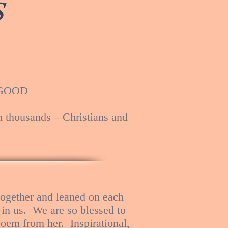
S
S GOOD
h thousands – Christians and
ogether and leaned on each
 in us. We are so blessed to
oem from her. Inspirational,