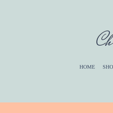
Ch
HOME
SHO