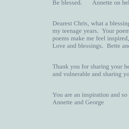
Be blessed. Annette on b
Dearest Chris, what a blessin
my teenage years. Your poems
poems make me feel inspired,
Love and blessings. Bette a
Thank you for sharing your he
and vulnerable and sharing y
You are an inspiration and s
Annette and George