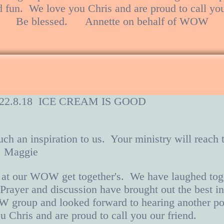
d fun. We love you Chris and are proud to call yo
Be blessed. Annette on behalf of WOW
ch 22.8.18 ICE CREAM IS GOOD
uch an inspiration to us. Your ministry will reach
. Maggie
 at our WOW get together's. We have laughed tog
 Prayer and discussion have brought out the best i
W group and looked forward to hearing another po
u Chris and are proud to call you our friend.